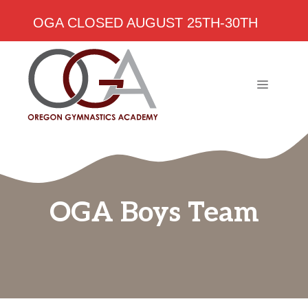
OGA CLOSED AUGUST 25TH-30TH
Skip
to
content
MENU
OGA Boys Team