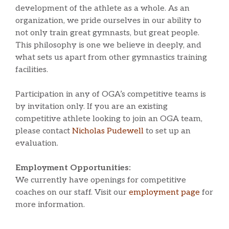
development of the athlete as a whole. As an
organization, we pride ourselves in our ability to
not only train great gymnasts, but great people.
This philosophy is one we believe in deeply, and
what sets us apart from other gymnastics training
facilities.
Participation in any of OGA’s competitive teams is
by invitation only. If you are an existing
competitive athlete looking to join an OGA team,
please contact
Nicholas Pudewell
to set up an
evaluation.
Employment Opportunities:
We currently have openings for competitive
coaches on our staff. Visit our
employment page
for
more information.