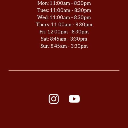
Mon: 11:00am - 8:30pm
Tues: 11:00am - 8:30pm
Wed: 11:00am - 8:30pm
Thurs: 11:00am - 8:30pm
Fri: 12:00pm - 8:30pm
Sat: 8:45am - 3:30pm
Sun: 8:45am - 3:30pm