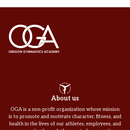
About us
OGA is a non-profit organization whose mission
is to promote and motivate character, fitness, and
health in the lives of our athletes, employees, and