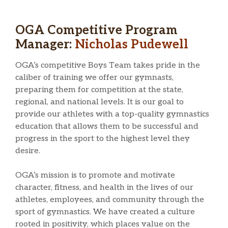
OGA Competitive Program
Manager:
Nicholas Pudewell
OGA’s competitive Boys Team takes pride in the
caliber of training we offer our gymnasts,
preparing them for competition at the state,
regional, and national levels. It is our goal to
provide our athletes with a top-quality gymnastics
education that allows them to be successful and
progress in the sport to the highest level they
desire.
OGA’s mission is to promote and motivate
character, fitness, and health in the lives of our
athletes, employees, and community through the
sport of gymnastics. We have created a culture
rooted in positivity, which places value on the