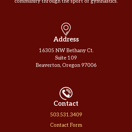
community through the sport of gymnastics.
Address
16305 NW Bethany Ct.
Suite 109
Beaverton, Oregon 97006
Contact
503.531.3409
Contact Form